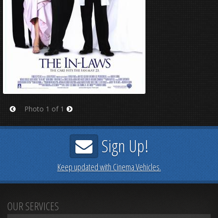
Photo 1 of 1
Prev
Next
Sign Up!
Keep updated with Cinema Vehicles.
OUR SERVICES