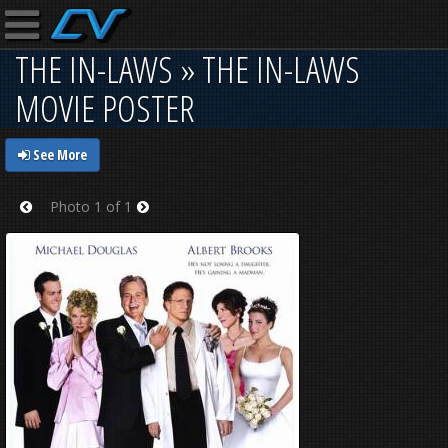
THE IN-LAWS » THE IN-LAWS
MOVIE POSTER
See More
Photo 1 of 1
Prev
Next