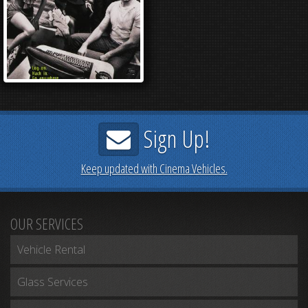
Sign Up!
Keep updated with Cinema Vehicles.
OUR SERVICES
Vehicle Rental
Glass Services