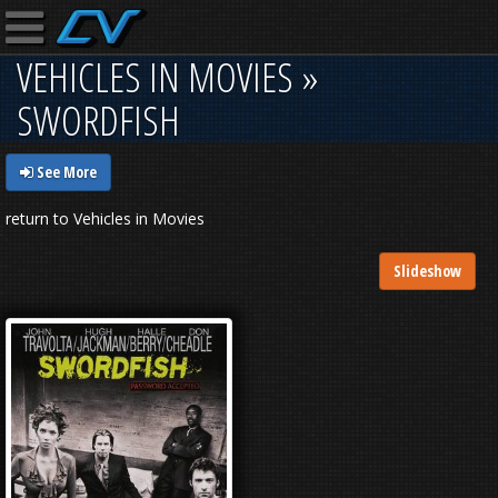
VEHICLES IN MOVIES »
SWORDFISH
See More
return to Vehicles in Movies
Slideshow