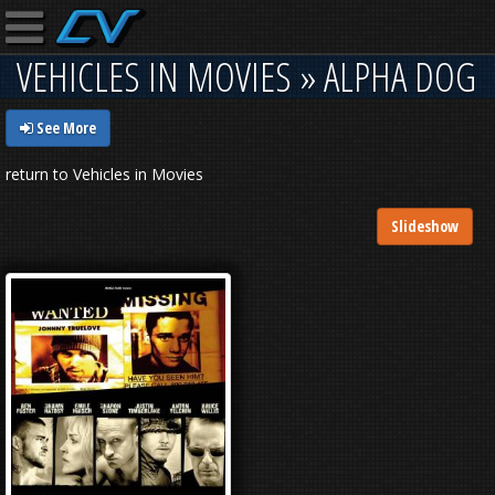
VEHICLES IN MOVIES » ALPHA DOG
See More
return to Vehicles in Movies
Slideshow