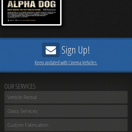
Sign Up!
Keep updated with Cinema Vehicles.
OUR SERVICES
Vehicle Rental
Glass Services
Custom Fabrication