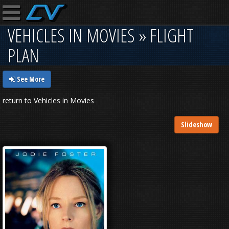
VEHICLES IN MOVIES » FLIGHT
PLAN
See More
return to Vehicles in Movies
Slideshow