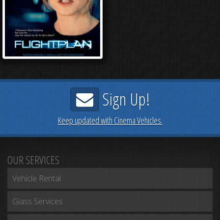
Sign Up!
Keep updated with Cinema Vehicles.
OUR SERVICES
Vehicle Rental
Glass Services