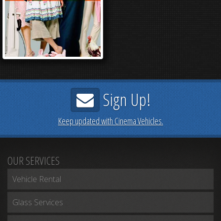
Sign Up!
Keep updated with Cinema Vehicles.
OUR SERVICES
Vehicle Rental
Glass Services