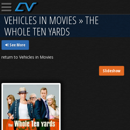
VEHICLES IN MOVIES » THE
WHOLE TEN YARDS
See More
return to Vehicles in Movies
Slideshow