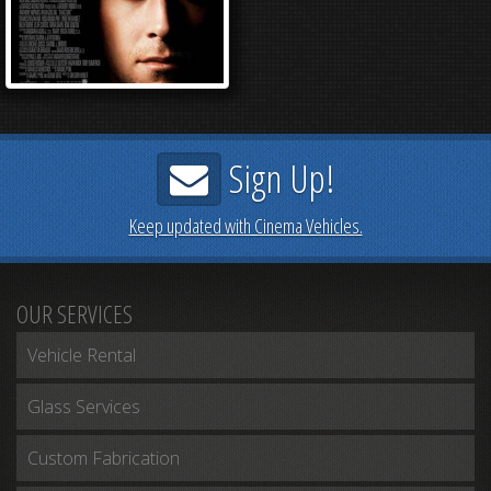
Sign Up!
Keep updated with Cinema Vehicles.
OUR SERVICES
Vehicle Rental
Glass Services
Custom Fabrication