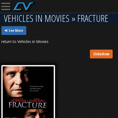
VEHICLES IN MOVIES » FRACTURE
See More
return to Vehicles in Movies
Slideshow