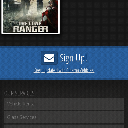
Sign Up!
Keep updated with Cinema Vehicles.
OUR SERVICES
Vehicle Rental
Glass Services