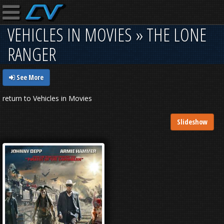
VEHICLES IN MOVIES » THE LONE
RANGER
See More
return to Vehicles in Movies
Slideshow