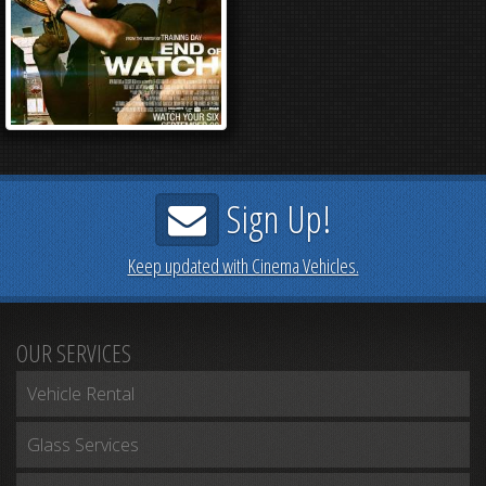
Sign Up!
Keep updated with Cinema Vehicles.
OUR SERVICES
Vehicle Rental
Glass Services