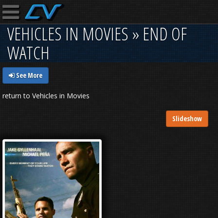
VEHICLES IN MOVIES » END OF
WATCH
See More
return to Vehicles in Movies
Slideshow