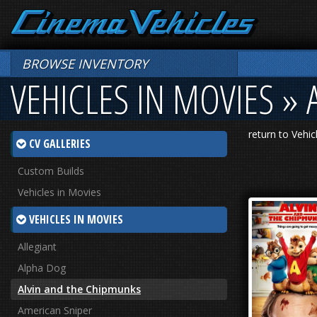
BROWSE INVENTORY
VEHICLES IN MOVIES »
return to Vehic
CV GALLERIES
Custom Builds
Vehicles in Movies
VEHICLES IN MOVIES
Allegiant
Alpha Dog
Alvin and the Chipmunks
American Sniper