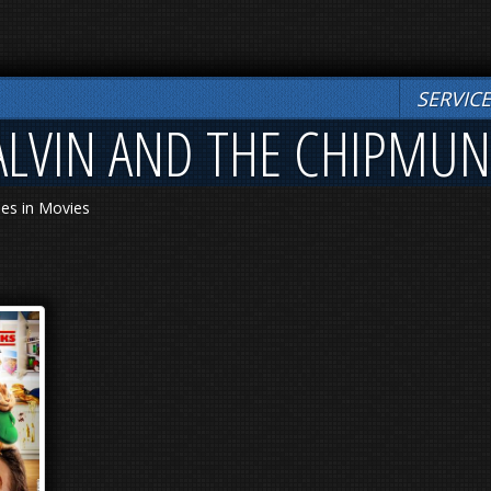
SERVIC
 ALVIN AND THE CHIPMU
les in Movies