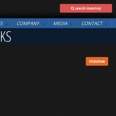
search inventory
ES
COMPANY
MEDIA
CONTACT
NKS
Slideshow