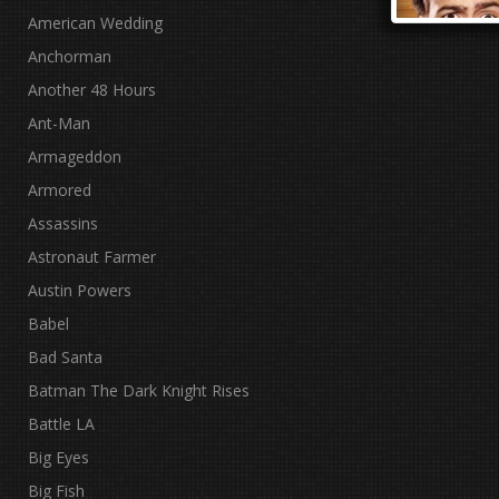
American Wedding
Anchorman
Another 48 Hours
Ant-Man
Armageddon
Armored
Assassins
Astronaut Farmer
Austin Powers
Babel
Bad Santa
Batman The Dark Knight Rises
Battle LA
Big Eyes
Big Fish