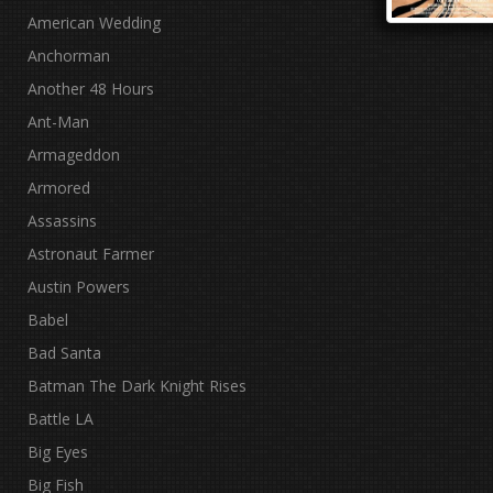
American Wedding
Anchorman
Another 48 Hours
Ant-Man
Armageddon
Armored
Assassins
Astronaut Farmer
Austin Powers
Babel
Bad Santa
Batman The Dark Knight Rises
Battle LA
Big Eyes
Big Fish