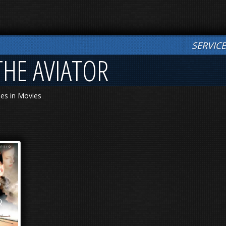
SERVIC
THE AVIATOR
les in Movies