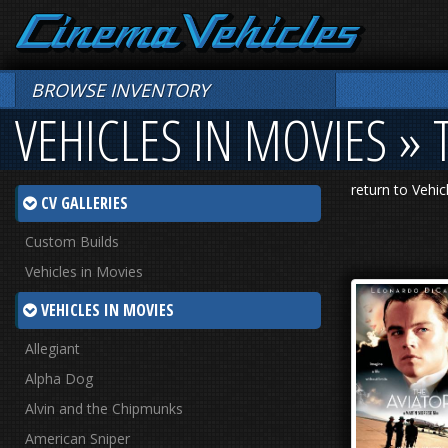
BROWSE INVENTORY
VEHICLES IN MOVIES » 
return to Vehic
CV GALLERIES
Custom Builds
Vehicles in Movies
VEHICLES IN MOVIES
Allegiant
Alpha Dog
Alvin and the Chipmunks
American Sniper