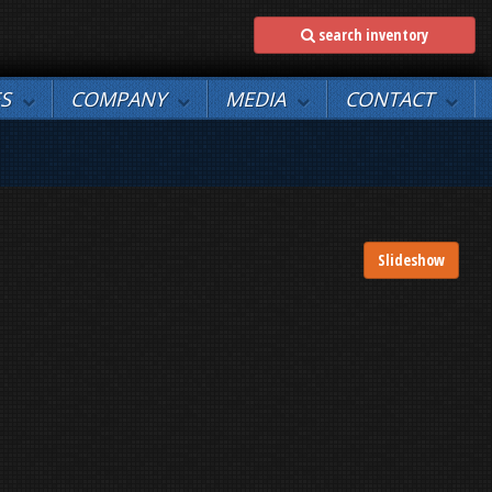
search inventory
ES
COMPANY
MEDIA
CONTACT
Slideshow