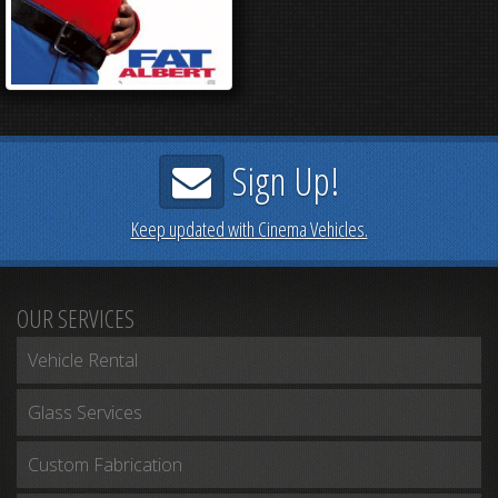
Sign Up!
Keep updated with Cinema Vehicles.
OUR SERVICES
Vehicle Rental
Glass Services
Custom Fabrication