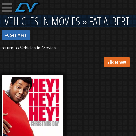
VEHICLES IN MOVIES » FAT ALBERT
See More
return to Vehicles in Movies
Slideshow