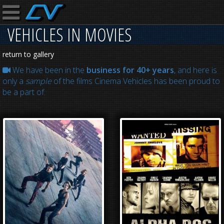
VEHICLES IN MOVIES
return to gallery
We have been in the
business for 40+ years
, and here is
only a
sample
of the films Cinema Vehicles has been proud to
be a part of.