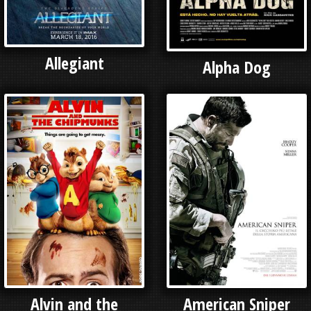
Allegiant
Alpha Dog
Alvin and the
American Sniper