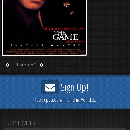
Photo 1 of 1
Prev
Next
Sign Up!
Keep updated with Cinema Vehicles.
OUR SERVICES