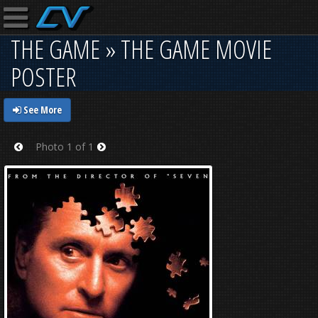
THE GAME » THE GAME MOVIE
POSTER
See More
Photo 1 of 1
Prev
Next