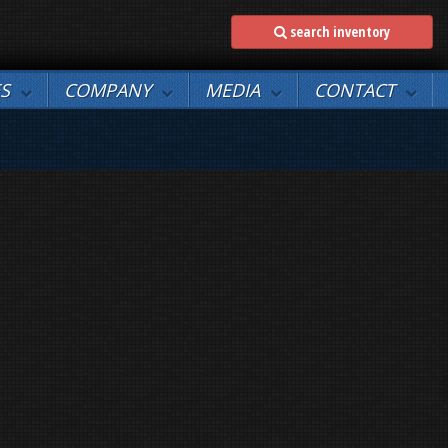
search inventory
ES
COMPANY
MEDIA
CONTACT