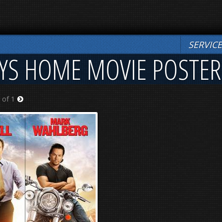
SERVIC
YS HOME MOVIE POSTER
 of 1
Next