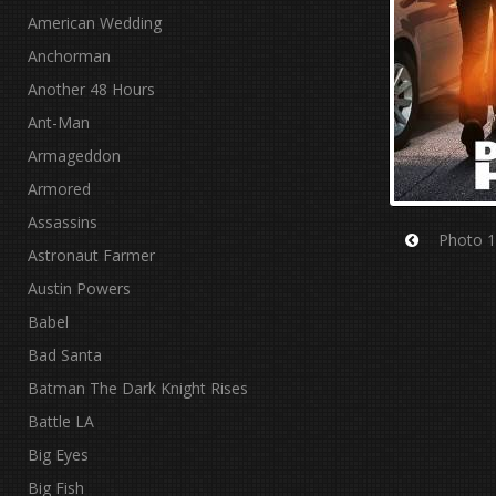
American Wedding
Anchorman
Another 48 Hours
Ant-Man
Armageddon
Armored
Assassins
Photo 1
Astronaut Farmer
Prev
Austin Powers
Babel
Bad Santa
Batman The Dark Knight Rises
Battle LA
Big Eyes
Big Fish