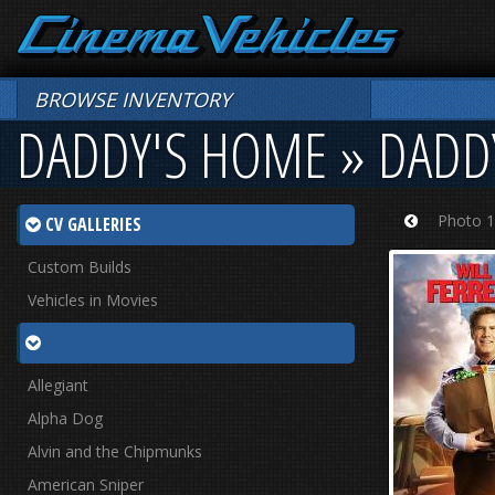
BROWSE INVENTORY
DADDY'S HOME » DADD
Photo 1
CV GALLERIES
Prev
Custom Builds
Vehicles in Movies
Allegiant
Alpha Dog
Alvin and the Chipmunks
American Sniper