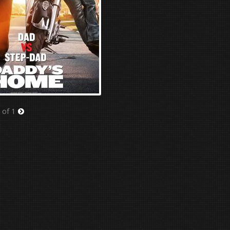
 of 1
Next