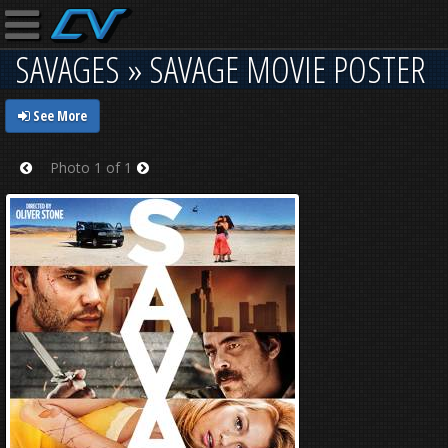
SAVAGES » SAVAGE MOVIE POSTER
See More
Photo 1 of 1
Prev
Next