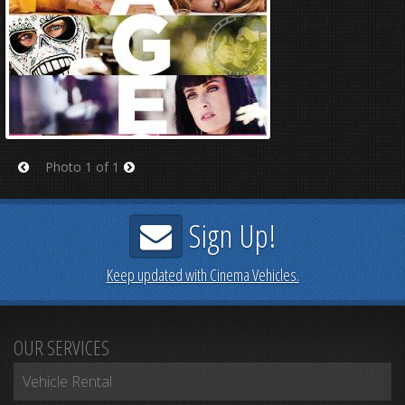
Photo 1 of 1
Prev
Next
Sign Up!
Keep updated with Cinema Vehicles.
OUR SERVICES
Vehicle Rental