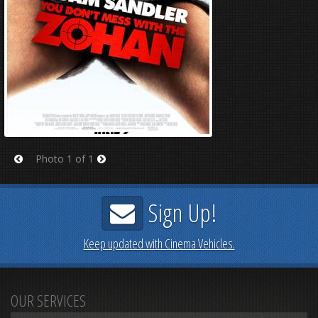
Photo 1 of 1
Prev
Next
Sign Up!
Keep updated with Cinema Vehicles.
OUR SERVICES