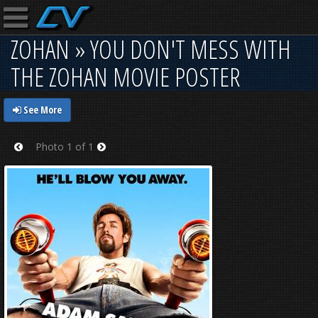
ZOHAN » YOU DON'T MESS WITH
THE ZOHAN MOVIE POSTER
See More
Photo 1 of 1
Prev
Next