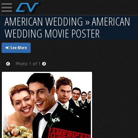
AMERICAN WEDDING » AMERICAN
WEDDING MOVIE POSTER
See More
Photo 1 of 1
Prev
Next