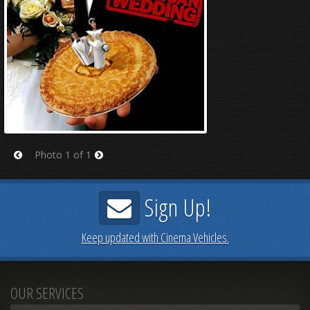
Photo 1 of 1
Prev
Next
Sign Up!
Keep updated with Cinema Vehicles.
OUR SERVICES