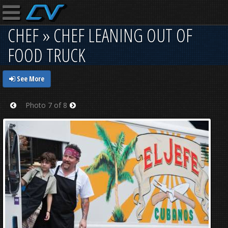
CHEF » CHEF LEANING OUT OF
FOOD TRUCK
See More
Photo 7 of 8
Prev
Next