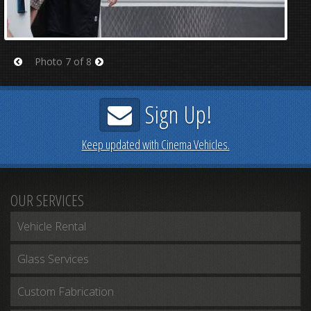
Photo 7 of 8
Prev
Next
Sign Up!
Keep updated with Cinema Vehicles.
OUR SERVICES
Vehicle Rental
Glass Services
Custom Fabrication