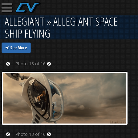
ALLEGIANT » ALLEGIANT SPACE
SHIP FLYING
See More
Photo 13 of 16
Prev
Next
Photo 13 of 16