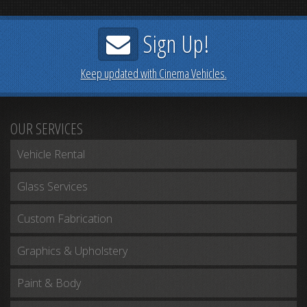
Prev
Next
Sign Up!
Keep updated with Cinema Vehicles.
OUR SERVICES
Vehicle Rental
Glass Services
Custom Fabrication
Graphics & Upholstery
Paint & Body