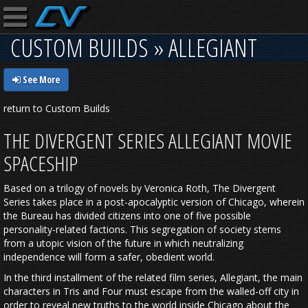
CUSTOM BUILDS » ALLEGIANT
See More
return to Custom Builds
THE DIVERGENT SERIES ALLEGIANT MOVIE
SPACESHIP
Based on a trilogy of novels by Veronica Roth, The Divergent
Series takes place in a post-apocalyptic version of Chicago, wherein
the Bureau has divided citizens into one of five possible
personality-related factions. This segregation of society stems
from a utopic vision of the future in which neutralizing
independence will form a safer, obedient world.
In the third installment of the related film series, Allegiant, the main
characters in Tris and Four must escape from the walled-off city in
order to reveal new truths to the world inside Chicago about the