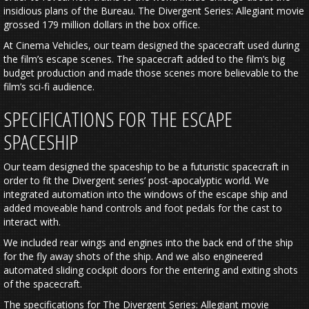
insidious plans of the Bureau. The Divergent Series: Allegiant movie
grossed 179 million dollars in the box office.
At Cinema Vehicles, our team designed the spacecraft used during
the film’s escape scenes. The spacecraft added to the film’s big
budget production and made those scenes more believable to the
film’s sci-fi audience.
SPECIFICATIONS FOR THE ESCAPE
SPACESHIP
Our team designed the spaceship to be a futuristic spacecraft in
order to fit the Divergent series’ post-apocalyptic world. We
integrated automation into the windows of the escape ship and
added moveable hand controls and foot pedals for the cast to
interact with.
We included rear wings and engines into the back end of the ship
for the fly away shots of the ship. And we also engineered
automated sliding cockpit doors for the entering and exiting shots
of the spacecraft.
The specifications for The Divergent Series: Allegiant movie