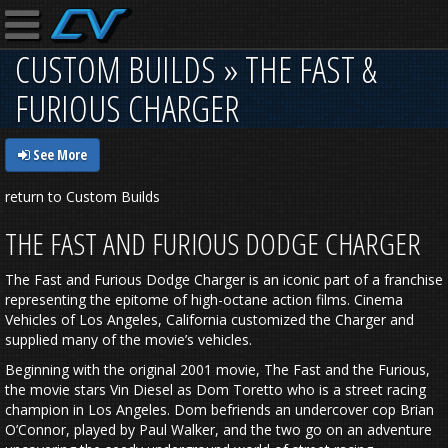
CUSTOM BUILDS » THE FAST &
FURIOUS CHARGER
See More
return to Custom Builds
THE FAST AND FURIOUS DODGE CHARGER
The Fast and Furious Dodge Charger is an iconic part of a franchise
representing the epitome of high-octane action films. Cinema
Vehicles of Los Angeles, California customized the Charger and
supplied many of the movie’s vehicles.
Beginning with the original 2001 movie, The Fast and the Furious,
the movie stars Vin Diesel as Dom Toretto who is a street racing
champion in Los Angeles. Dom befriends an undercover cop Brian
O’Connor, played by Paul Walker, and the two go on an adventure