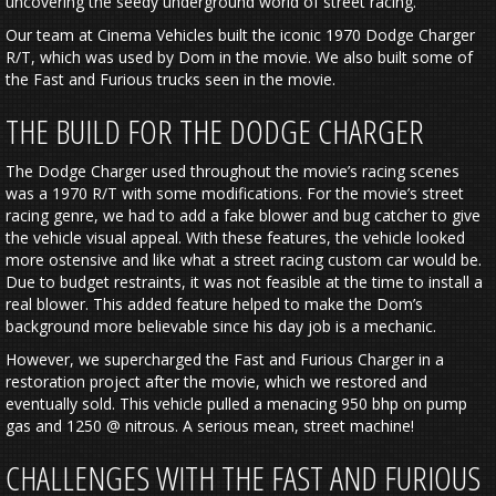
uncovering the seedy underground world of street racing.
Our team at Cinema Vehicles built the iconic 1970 Dodge Charger
R/T, which was used by Dom in the movie. We also built some of
the Fast and Furious trucks seen in the movie.
THE BUILD FOR THE DODGE CHARGER
The Dodge Charger used throughout the movie’s racing scenes
was a 1970 R/T with some modifications. For the movie’s street
racing genre, we had to add a fake blower and bug catcher to give
the vehicle visual appeal. With these features, the vehicle looked
more ostensive and like what a street racing custom car would be.
Due to budget restraints, it was not feasible at the time to install a
real blower. This added feature helped to make the Dom’s
background more believable since his day job is a mechanic.
However, we supercharged the Fast and Furious Charger in a
restoration project after the movie, which we restored and
eventually sold. This vehicle pulled a menacing 950 bhp on pump
gas and 1250 @ nitrous. A serious mean, street machine!
CHALLENGES WITH THE FAST AND FURIOUS