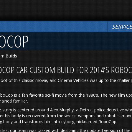
SERVIC
BOCOP
om Builds
OCOP CAR CUSTOM BUILD FOR 2014’S ROBO
oot of this classic movie, and Cinema Vehicles was up to the challen
oboCop is a fan favorite sci-fi movie from the 1980’s. The new film u
mained familiar.
he story is centered around Alex Murphy, a Detroit police detective 
ter his body is recovered from the wreck, weapons and robotics manu
ng body and transforms him into cyborg, nicknamed RoboCop.
cles, our team was tasked with designing the updated version of the