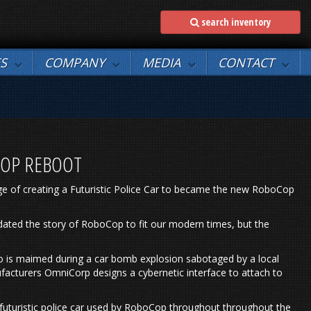
search inventory
ES
COMPANY
MEDIA
CONTACT
COP REBOOT
ge of creating a Futuristic Police Car to became the new RoboCop
pdated the story of RoboCop to fit our modern times, but the
who is maimed during a car bomb explosion sabotaged by a local
facturers OmniCorp designs a cybernetic interface to attach to
 futuristic police car used by RoboCop throughout throughout the