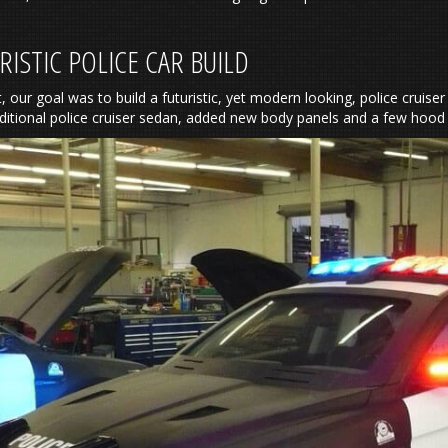
RISTIC POLICE CAR BUILD
t, our goal was to build a futuristic, yet modern looking, police cruis
aditional police cruiser sedan, added new body panels and a few hoo