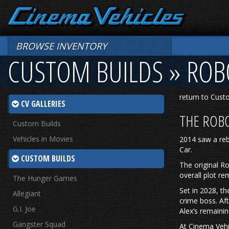
BROWSE INVENTORY
CUSTOM BUILDS » RO
return to Cust
CV GALLERIES
THE ROB
Custom Builds
Vehicles in Movies
2014 saw a reb
Car.
CUSTOM BUILDS
The original R
overall plot re
The Hunger Games
Set in 2028, t
Allegiant
crime boss. Af
G.I. Joe
Alex’s remaini
Gangster Squad
At Cinema Vehi