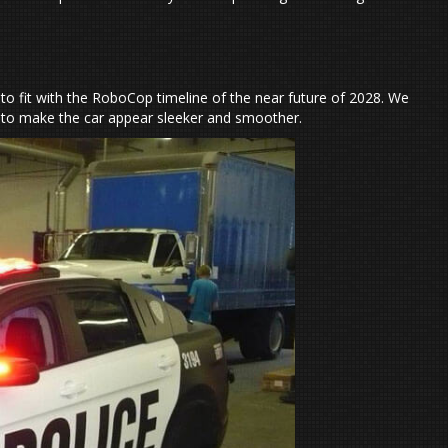
er to fit with the RoboCop timeline of the near future of 2028. We
d to make the car appear sleeker and smoother.