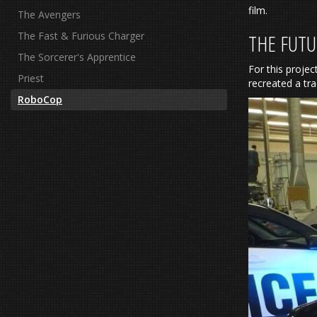
film.
The Avengers
The Fast & Furious Charger
THE FUTU
The Sorcerer's Apprentice
For this projec
Priest
recreated a tr
RoboCop