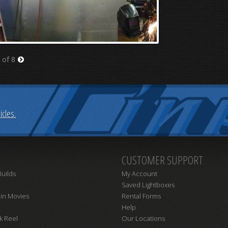
 of 8
Next
cles.
CUSTOMER SUPPORT
uilds
My Account
Saved Lightboxes
 in Movies
Rental Forms
Help
k Reel
Our Locations