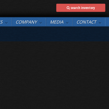
search inventory
ES
COMPANY
MEDIA
CONTACT