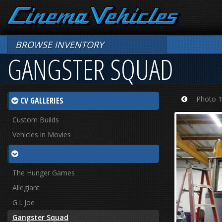
BROWSE INVENTORY
GANGSTER SQUAD
Photo 1
CV GALLERIES
Prev
Custom Builds
Vehicles in Movies
The Hunger Games
Allegiant
G.I. Joe
Gangster Squad