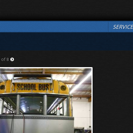
SERVIC
 of 8
Next