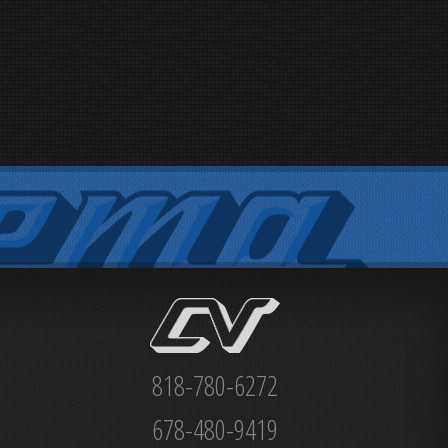
818-780-6272
678-480-9419