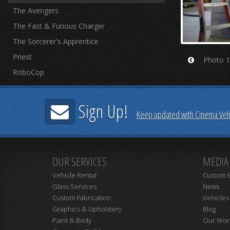
The Avengers
The Fast & Furious Charger
The Sorcerer's Apprentice
Priest
Photo 1
Prev
RoboCop
Sign Up!
Keep updated with Cinema Vehi
OUR SERVICES
MEDIA
Vehicle Rental
Custom B
Glass Services
News
Custom Fabrication
Vehicles
Graphics & Upholstery
Blog
Paint & Body
Our Wor