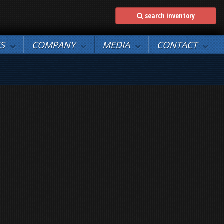
search inventory
ES
COMPANY
MEDIA
CONTACT