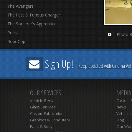
The Avengers
The Fast & Furious Charger
The Sorcerer's Apprentice
Priest
Photo 8
Prev
RoboCop
Sign Up!
Keep updated with Cinema Vehi
OUR SERVICES
MEDIA
Vehicle Rental
Custom B
Glass Services
News
Custom Fabrication
Vehicles
Graphics & Upholstery
Blog
Paint & Body
Our Wor