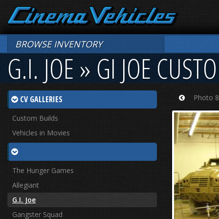
BROWSE INVENTORY
G.I. JOE » GI JOE CUST
Photo 8
CV GALLERIES
Prev
Custom Builds
Vehicles in Movies
The Hunger Games
Allegiant
G.I. Joe
Gangster Squad