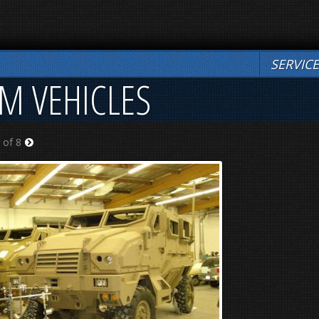
SERVIC
OM VEHICLES
 of 8
Next