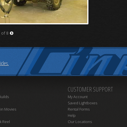
 of 8
Next
cles.
CUSTOMER SUPPORT
uilds
My Account
Saved Lightboxes
 in Movies
Rental Forms
Help
k Reel
Our Locations