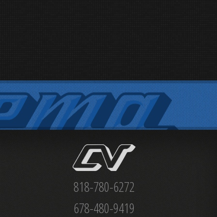
818-780-6272
678-480-9419