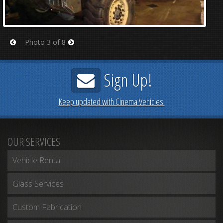
Photo 3 of 8
Prev
Next
Sign Up!
Keep updated with Cinema Vehicles.
OUR SERVICES
Vehicle Rental
Glass Services
Custom Fabrication