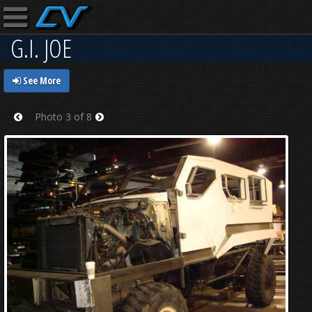
G.I. JOE
See More
Photo 3 of 8
Prev
Next