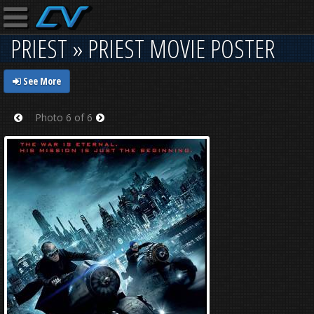
PRIEST » PRIEST MOVIE POSTER
See More
Photo 6 of 6
Prev
Next