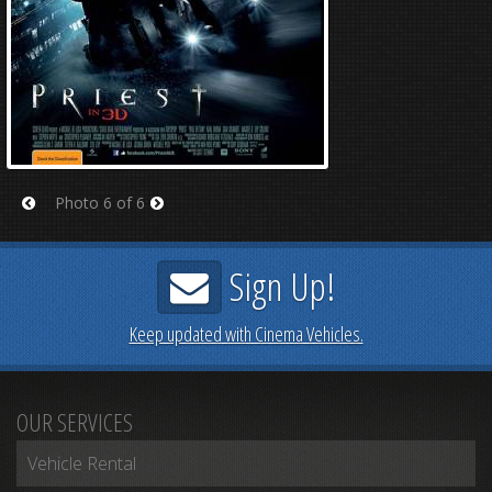
Photo 6 of 6
Prev
Next
Sign Up!
Keep updated with Cinema Vehicles.
OUR SERVICES
Vehicle Rental