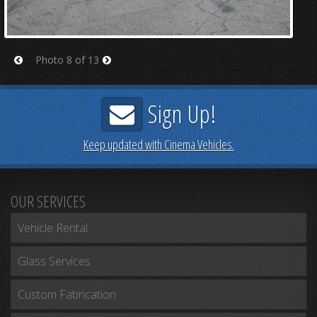
Photo 8 of 13
Prev
Next
Sign Up!
Keep updated with Cinema Vehicles.
OUR SERVICES
Vehicle Rental
Glass Services
Custom Fabrication