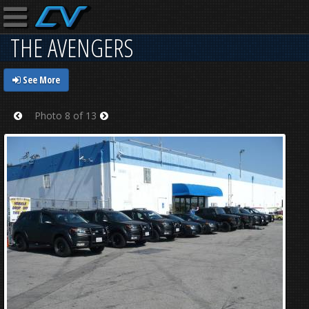
THE AVENGERS
See More
Photo 8 of 13
Prev
Next