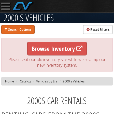
2000'S VEHICLES
Search Options
Reset Filters
Browse Inventory
Please visit our old inventory site while we revamp our
new inventory system.
Home
Catalog
Vehicles by Era
2000's Vehicles
2000S CAR RENTALS