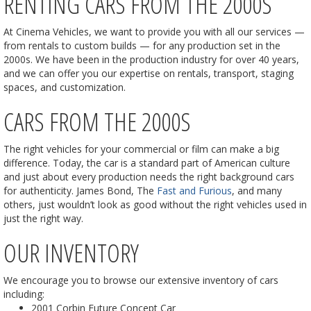
RENTING CARS FROM THE 2000S
At Cinema Vehicles, we want to provide you with all our services —
from rentals to custom builds — for any production set in the
2000s. We have been in the production industry for over 40 years,
and we can offer you our expertise on rentals, transport, staging
spaces, and customization.
CARS FROM THE 2000S
The right vehicles for your commercial or film can make a big
difference. Today, the car is a standard part of American culture
and just about every production needs the right background cars
for authenticity. James Bond, The
Fast and Furious
, and many
others, just wouldn’t look as good without the right vehicles used in
just the right way.
OUR INVENTORY
We encourage you to browse our extensive inventory of cars
including:
2001 Corbin Future Concept Car