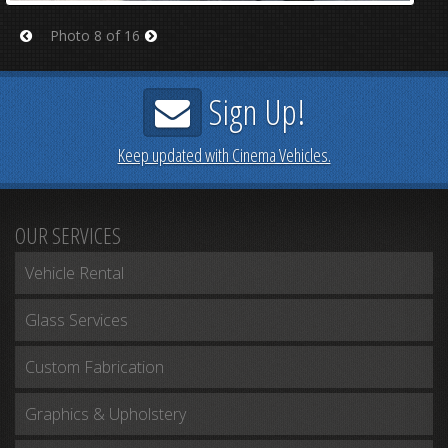
Photo 8 of 16
Prev
Next
Sign Up!
Keep updated with Cinema Vehicles.
OUR SERVICES
Vehicle Rental
Glass Services
Custom Fabrication
Graphics & Upholstery