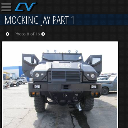
MOCKING JAY PART 1
Photo 8 of 16
Prev
Next