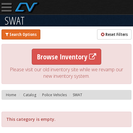
SWAT
Search Options
Reset Filters
Browse Inventory
Please visit our old inventory site while we revamp our
new inventory system.
Home
Catalog
Police Vehicles
SWAT
This category is empty.