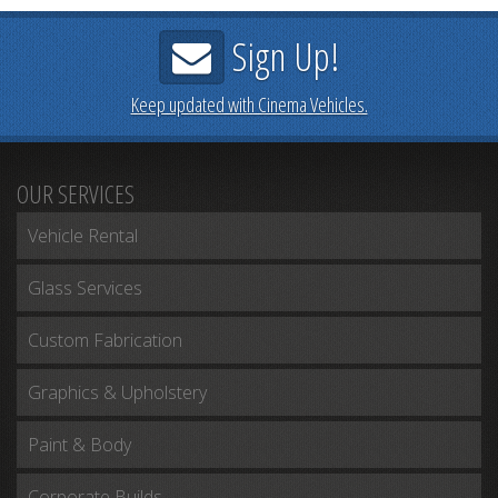
Sign Up!
Keep updated with Cinema Vehicles.
OUR SERVICES
Vehicle Rental
Glass Services
Custom Fabrication
Graphics & Upholstery
Paint & Body
Corporate Builds