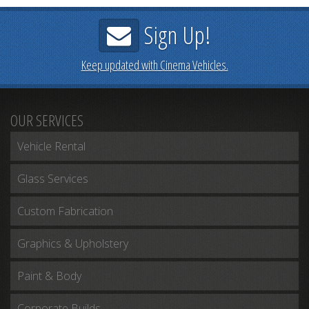
Sign Up!
Keep updated with Cinema Vehicles.
OUR SERVICES
Vehicle Rental
Glass Services
Custom Fabrication
Graphics & Upholstery
Paint & Body
Corporate Builds