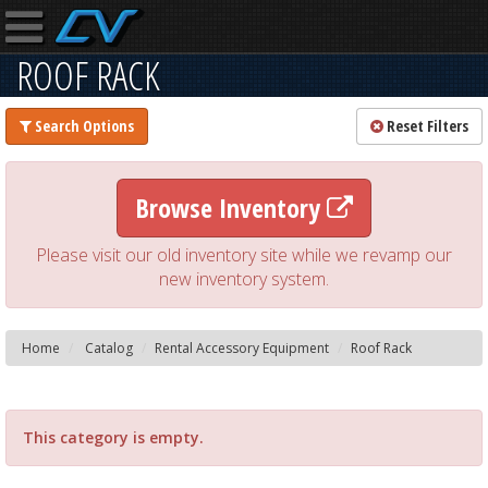
ROOF RACK
Search Options
Reset Filters
Browse Inventory
Please visit our old inventory site while we revamp our
new inventory system.
Home
Catalog
Rental Accessory Equipment
Roof Rack
This category is empty.