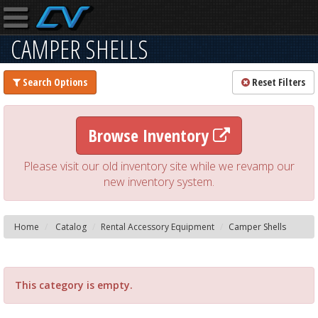
CAMPER SHELLS
Search Options
Reset Filters
Browse Inventory
Please visit our old inventory site while we revamp our
new inventory system.
Home
Catalog
Rental Accessory Equipment
Camper Shells
This category is empty.