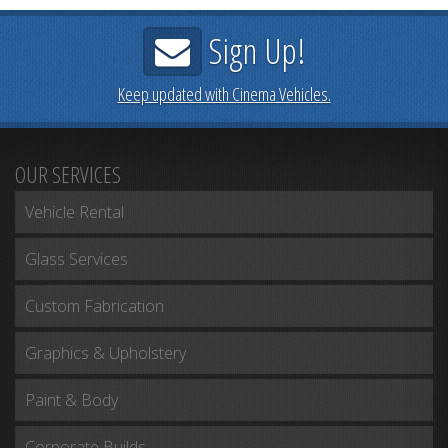
Sign Up!
Keep updated with Cinema Vehicles.
OUR SERVICES
Vehicle Rental
Glass Services
Custom Fabrication
Graphics & Upholstery
Paint & Body
Corporate Builds