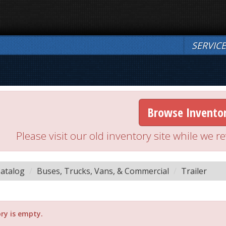
SERVIC
Browse Invento
Please visit our old inventory site while we
atalog
Buses, Trucks, Vans, & Commercial
Trailer
ry is empty.