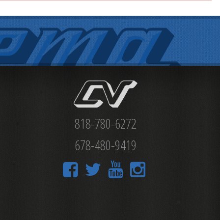
818-780-6272
678-480-9419