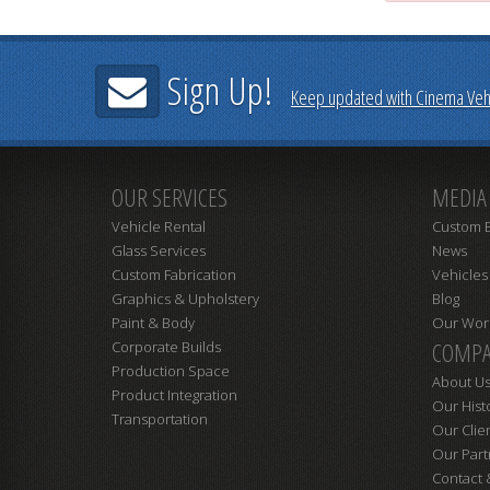
Sign Up!
Keep updated with Cinema Vehi
OUR SERVICES
MEDIA
Vehicle Rental
Custom B
Glass Services
News
Custom Fabrication
Vehicles
Graphics & Upholstery
Blog
Paint & Body
Our Wor
COMPA
Corporate Builds
Production Space
About U
Product Integration
Our Hist
Transportation
Our Clie
Our Part
Contact 