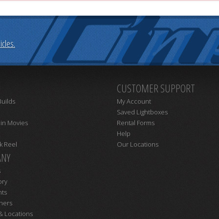
cles.
CUSTOMER SUPPORT
uilds
My Account
Saved Lightboxes
 in Movies
Rental Forms
Help
k Reel
Our Locations
NY
s
ory
nts
ners
& Locations