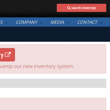
search inventory
ES
COMPANY
MEDIA
CONTACT
ry
 revamp our new inventory system.