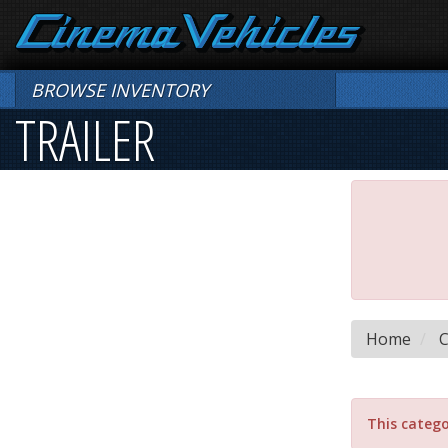
BROWSE INVENTORY
TRAILER
Home
C
This catego